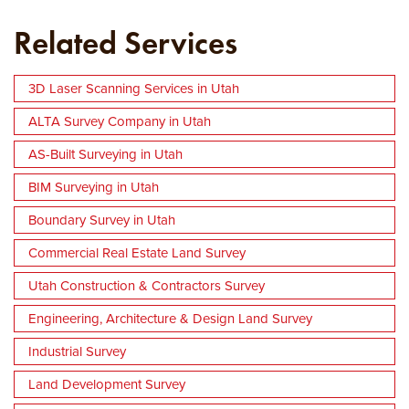
Related Services
3D Laser Scanning Services in Utah
ALTA Survey Company in Utah
AS-Built Surveying in Utah
BIM Surveying in Utah
Boundary Survey in Utah
Commercial Real Estate Land Survey
Utah Construction & Contractors Survey
Engineering, Architecture & Design Land Survey
Industrial Survey
Land Development Survey