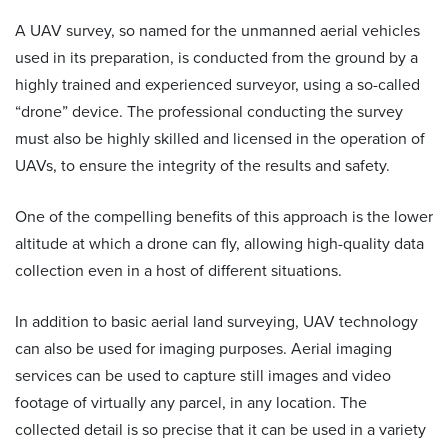
A
UAV survey
, so named for the unmanned aerial vehicles
used in its preparation, is conducted from the ground by a
highly trained and experienced surveyor, using a so-called
“drone” device. The professional conducting the survey
must also be highly skilled and licensed in the operation of
UAVs, to ensure the integrity of the results and safety.
One of the compelling benefits of this approach is the lower
altitude at which a drone can fly, allowing high-quality data
collection even in a host of different situations.
In addition to basic aerial land surveying, UAV technology
can also be used for imaging purposes. Aerial imaging
services can be used to capture still images and video
footage of virtually any parcel, in any location. The
collected detail is so precise that it can be used in a variety