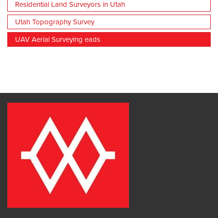
Residential Land Surveyors in Utah
Utah Topography Survey
UAV Aerial Surveying eads