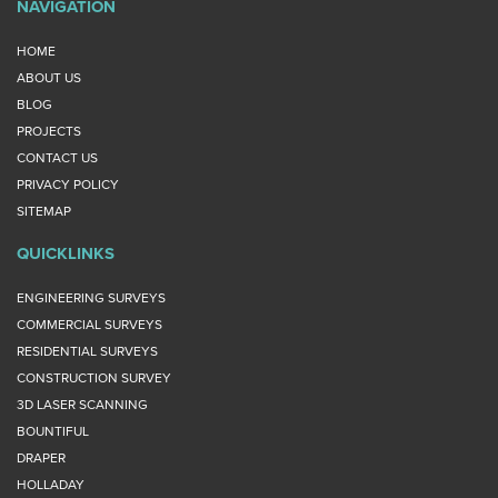
NAVIGATION
HOME
ABOUT US
BLOG
PROJECTS
CONTACT US
PRIVACY POLICY
SITEMAP
QUICKLINKS
ENGINEERING SURVEYS
COMMERCIAL SURVEYS
RESIDENTIAL SURVEYS
CONSTRUCTION SURVEY
3D LASER SCANNING
BOUNTIFUL
DRAPER
HOLLADAY