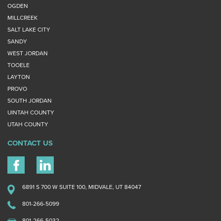
OGDEN
MILLCREEK
SALT LAKE CITY
SANDY
WEST JORDAN
TOOELE
LAYTON
PROVO
SOUTH JORDAN
UINTAH COUNTY
UTAH COUNTY
CONTACT US
6891 S 700 W SUITE 100, MIDVALE, UT 84047
801-266-5099
801-266-5032