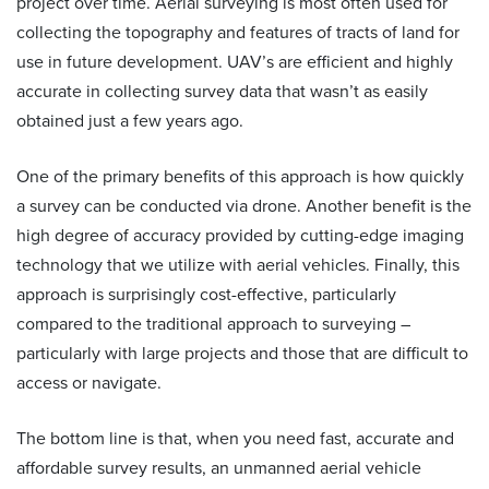
project over time. Aerial surveying is most often used for
collecting the topography and features of tracts of land for
use in future development. UAV’s are efficient and highly
accurate in collecting survey data that wasn’t as easily
obtained just a few years ago.
One of the primary benefits of this approach is how quickly
a survey can be conducted via drone. Another benefit is the
high degree of accuracy provided by cutting-edge imaging
technology that we utilize with aerial vehicles. Finally, this
approach is surprisingly cost-effective, particularly
compared to the traditional approach to surveying –
particularly with large projects and those that are difficult to
access or navigate.
The bottom line is that, when you need fast, accurate and
affordable survey results, an unmanned aerial vehicle