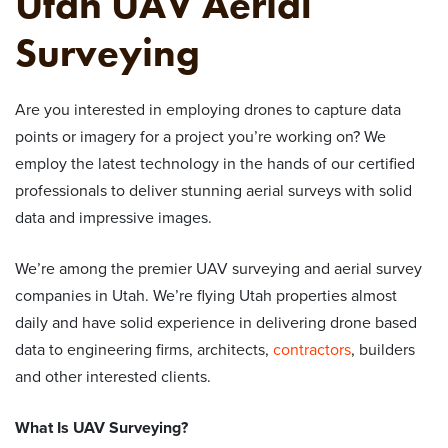
Utah UAV Aerial
Surveying
Are you interested in employing drones to capture data
points or imagery for a project you’re working on? We
employ the latest technology in the hands of our certified
professionals to deliver stunning aerial surveys with solid
data and impressive images.
We’re among the premier UAV surveying and aerial survey
companies in Utah. We’re flying Utah properties almost
daily and have solid experience in delivering drone based
data to engineering firms, architects,
contractors
, builders
and other interested clients.
What Is
UAV Surveying
?