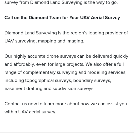
survey from Diamond Land Surveying is the way to go.
Call on the Diamond Team for Your
UAV Aerial Survey
Diamond Land Surveying is the region’s leading provider of
UAV surveying, mapping and imaging.
Our highly accurate drone surveys can be delivered quickly
and affordably, even for large projects. We also offer a full
range of complementary surveying and modeling services,
including topographical surveys, boundary surveys,
easement drafting and subdivision surveys.
Contact us now to learn more about how we can assist you
with a UAV aerial survey.