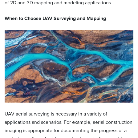
of 2D and 3D mapping and modeling applications.
When to Choose
UAV Surveying and Mapping
UAV aerial surveying is necessary in a variety of
applications and scenarios. For example, aerial construction
imaging is appropriate for documenting the progress of a