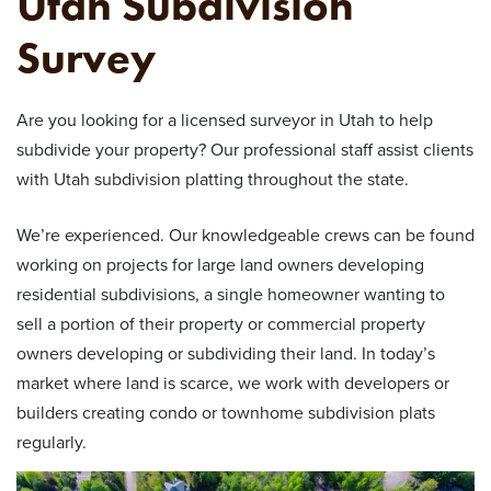
Utah Subdivision
Survey
Are you looking for a licensed surveyor in Utah to help
subdivide your property? Our professional staff assist clients
with Utah subdivision platting throughout the state.
We’re experienced. Our knowledgeable crews can be found
working on projects for large land owners developing
residential subdivisions, a single homeowner wanting to
sell a portion of their property or commercial property
owners developing or subdividing their land. In today’s
market where land is scarce, we work with developers or
builders creating condo or townhome subdivision plats
regularly.