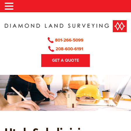
Skip
to
content
801-266-5099
208-600-6191
GET A QUOTE