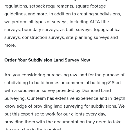
regulations, setback requirements, square footage
guidelines, and more. In addition to creating subdivisions,
we perform all types of surveys, including ALTA title
surveys, boundary surveys, as-built surveys, topographical
surveys, construction surveys, site-planning surveys and
more.
Order Your
Subdivision Land Survey
Now
Are you considering purchasing raw land for the purpose of
subdividing to build homes or commercial buildings? Start
with a
subdivision survey provided by
Diamond Land
Surveying. Our team has extensive experience and in-depth
knowledge of
providing land surveying for subdivisions
. We
put this expertise to work for our clients every day,
providing them with the documentation they need to take
the next step in their project.