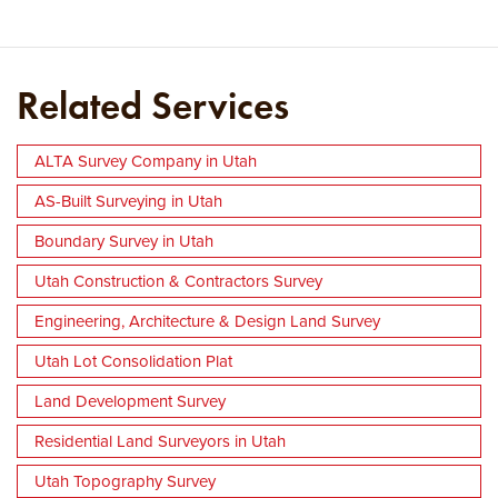
Related Services
ALTA Survey Company in Utah
AS-Built Surveying in Utah
Boundary Survey in Utah
Utah Construction & Contractors Survey
Engineering, Architecture & Design Land Survey
Utah Lot Consolidation Plat
Land Development Survey
Residential Land Surveyors in Utah
Utah Topography Survey