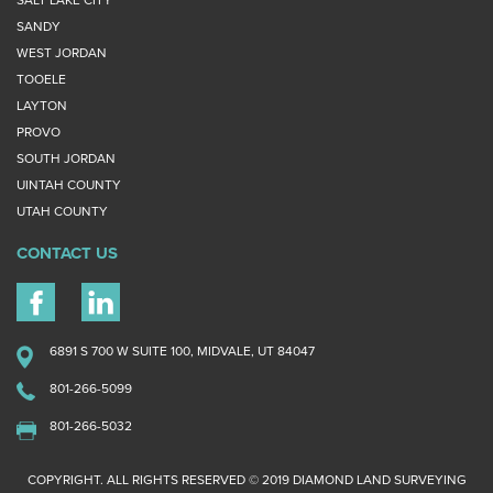
SANDY
WEST JORDAN
TOOELE
LAYTON
PROVO
SOUTH JORDAN
UINTAH COUNTY
UTAH COUNTY
CONTACT US
6891 S 700 W SUITE 100, MIDVALE, UT 84047
801-266-5099
801-266-5032
COPYRIGHT. ALL RIGHTS RESERVED © 2019 DIAMOND LAND SURVEYING