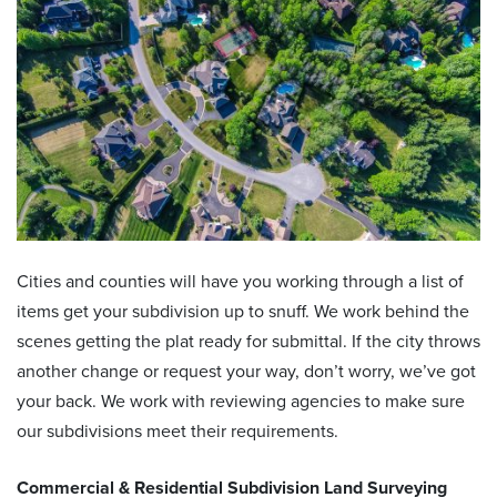
Cities and counties will have you working through a list of
items get your subdivision up to snuff. We work behind the
scenes getting the plat ready for submittal. If the city throws
another change or request your way, don’t worry, we’ve got
your back. We work with reviewing agencies to make sure
our subdivisions meet their requirements.
Commercial & Residential
Subdivision Land Surveying