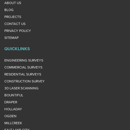
ABOUT US
BLOG
PROJECTS
CONTACT US
PRIVACY POLICY
SITEMAP
QUICKLINKS
ENGINEERING SURVEYS
COMMERCIAL SURVEYS
RESIDENTIAL SURVEYS
CONSTRUCTION SURVEY
3D LASER SCANNING
BOUNTIFUL
DRAPER
HOLLADAY
OGDEN
MILLCREEK
SALT LAKE CITY