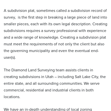
A
subdivision plat, sometimes called a subdivision record of
survey,
is the first step in breaking a large piece of land into
smaller pieces, each with its own legal description. Creating
subdivisions requires a survey professional with experience
and a wide range of knowledge. Creating a subdivision plat
must meet the requirements of not only the client but also
the governing municipality and even the eventual end-
user(s).
The Diamond Land Surveying team assists clients in
creating subdivisions in Utah – including Salt Lake City, the
entire state, and all surrounding communities. We serve
commercial, residential and industrial clients in both
locations.
We have an in-depth understanding of local zoning