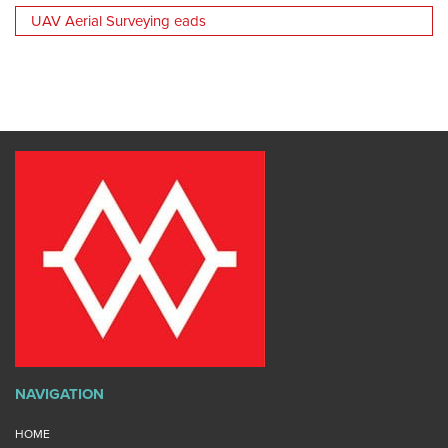
UAV Aerial Surveying eads
NAVIGATION
HOME