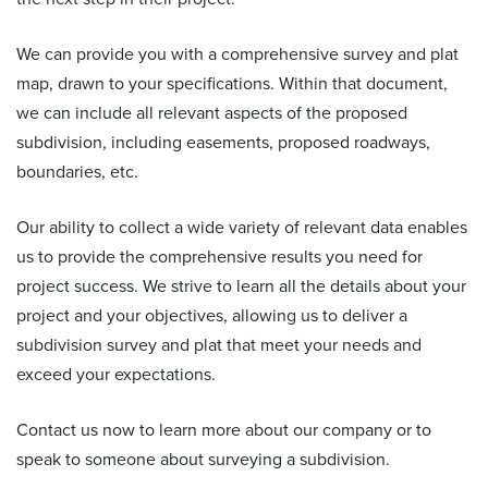
We can provide you with a comprehensive survey and plat
map, drawn to your specifications. Within that document,
we can include all relevant aspects of the proposed
subdivision, including easements, proposed roadways,
boundaries, etc.
Our ability to collect a wide variety of relevant data enables
us to provide the comprehensive results you need for
project success. We strive to learn all the details about your
project and your objectives, allowing us to deliver a
subdivision survey and plat that meet your needs and
exceed your expectations.
Contact us now to learn more about our company or to
speak to someone about surveying a subdivision.